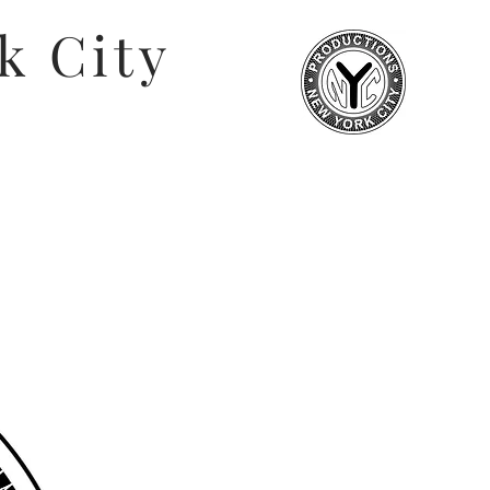
k City