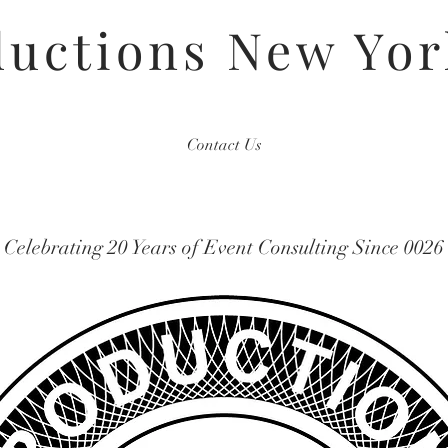
uctions New Yor
Contact Us
Celebrating 20 Years of Event Consulting Since 0026