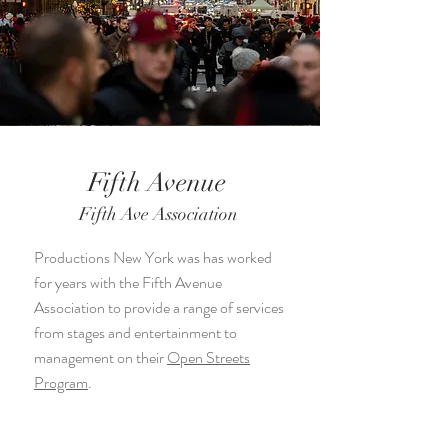
Fifth Avenue
Fifth Ave Association
Productions New York was has worked
for years with the Fifth Avenue
Association to provide a range of services
from stages and entertainment to
management on their
Open Streets
Program
.