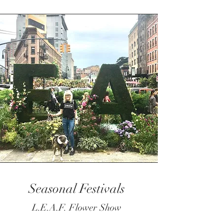
Seasonal Festivals
L.E.A.F. Flower Show