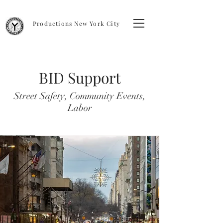
Productions New York City
BID Support
Street Safety, Community Events,
Labor