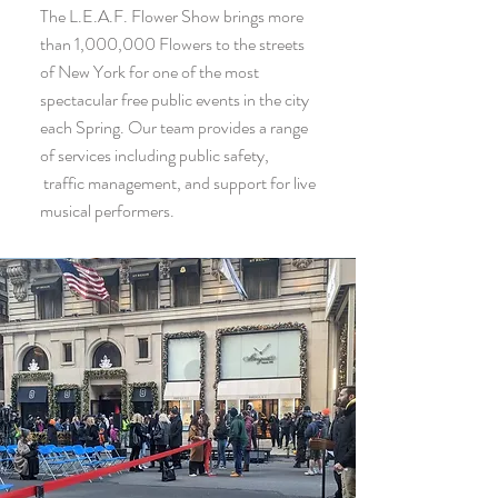
The L.E.A.F. Flower Show brings more
than 1,000,000 Flowers to the streets
of New York for one of the most
spectacular free public events in the city
each Spring. Our team provides a range
of services including public safety,
traffic management, and support for live
musical performers.