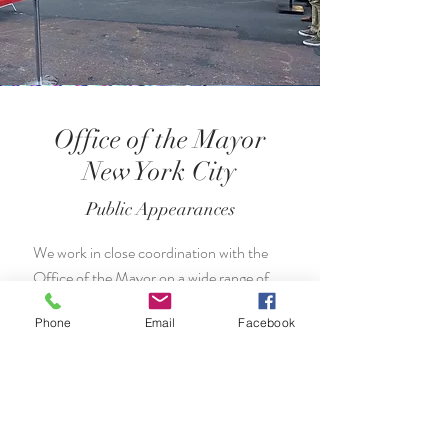
Office of the Mayor
New York City
Public Appearances
We work in close coordination with the
Office of the Mayor on a wide range of
events throughout the year and across
Phone
Email
Facebook
the city.