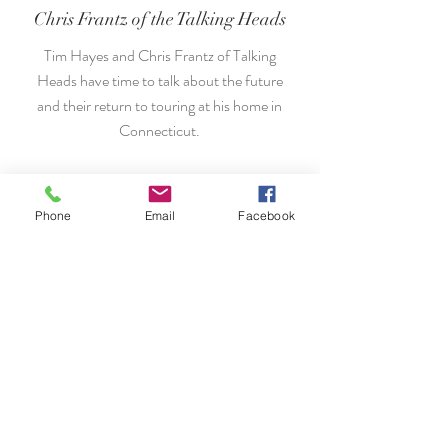
Chris Frantz of the Talking Heads
Tim Hayes and Chris Frantz of Talking
Heads have time to talk about the future
and their return to touring at his home in
Connecticut.
We want to hear from you.
Phone
Email
Facebook
917-804-0058
THayes@ProductionsNewYork.com
THayes@ProductionsNewYork.com