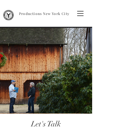
Productions New York City
Let's Talk