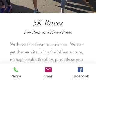
5K Races
Fun Runs and Timed Races
We have this down to a science. We can
get the permits, bring the infrastructure,
manage health & safety, plus advise you
on how to make your 5K a success.
Phone
Email
Facebook