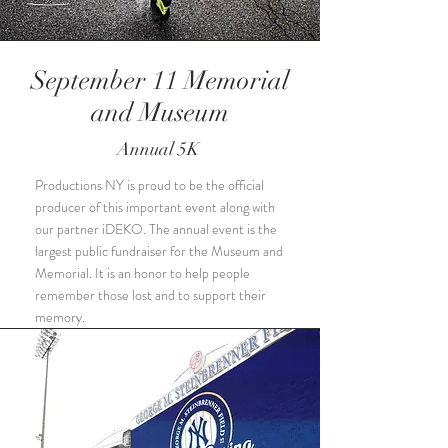
September 11 Memorial
and Museum
Annual 5K
Productions NY is proud to be the official
producer of this important event along with
our partner iDEKO. The annual event is the
largest public fundraiser for the Museum and
Memorial. It is an honor to help people
remember those lost and to support their
memory.