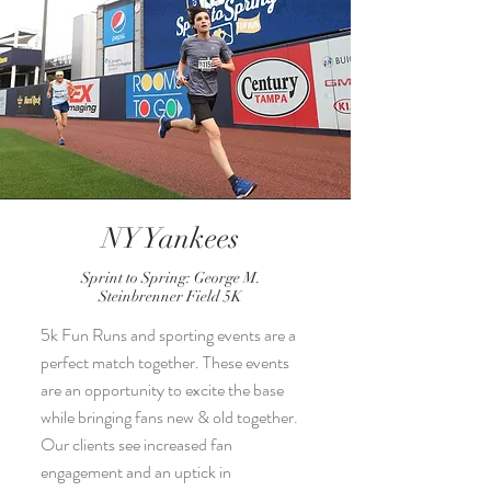
NY Yankees
Sprint to Spring: George M.
Steinbrenner Field 5K
5k Fun Runs and sporting events are a
perfect match together. These events
are an opportunity to excite the base
while bringing fans new & old together.
Our clients see increased fan
engagement and an uptick in