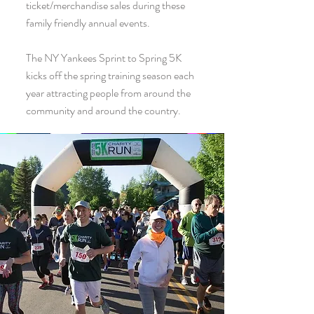
ticket/merchandise sales during these
family friendly annual events.
The NY Yankees Sprint to Spring 5K
kicks off the spring training season each
year attracting people from around the
community and around the country.