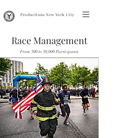
Productions New York City
Race Management
From 300 to 30,000 Participants