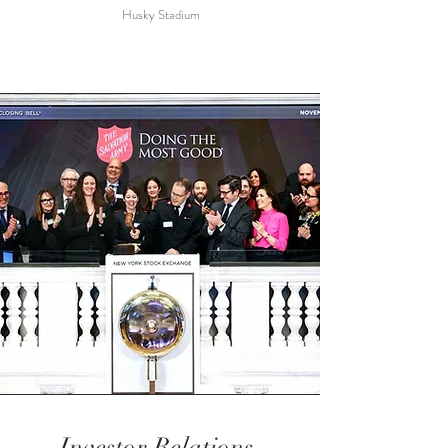
Husky Stadium