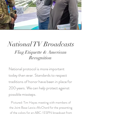
National TV Broadcasts
Flag Etiquette & American
Recognition
National protocol is more important
today than ever. Standards to respect
traditions of honor have been in place for
200 years. We can help protect against
possible missteps.
Pictured: Tim Hayes meeting with members of
the Joint Base Lewis-McChord for the presenting
of the colors for an ABC / ESPN broadcast from