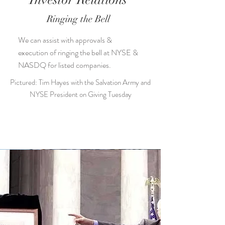
Investor Relations
Ringing the Bell
We can assist with approvals &
execution of ringing the bell at NYSE &
NASDQ for listed companies.
Pictured: Tim Hayes with the Salvation Army and
NYSE President on Giving Tuesday