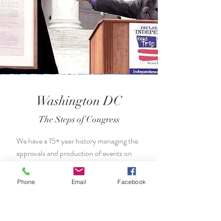
Washington DC
The Steps of Congress
We have a 15+ year history managing the
approvals and production of events on
the steps of the US Congress, the US
Senate, the US Supreme Court, and
Phone
Email
Facebook
across Washington DC.
Pictured: Norman Lear with the Declaration of
Independence.