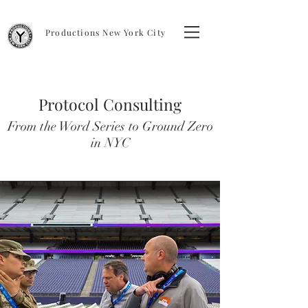
Productions New York City
Protocol Consulting
From the Word Series to Ground Zero
in NYC